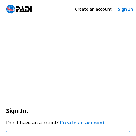
Create an account
Sign In
Sign In.
Don't have an account?
Create an account