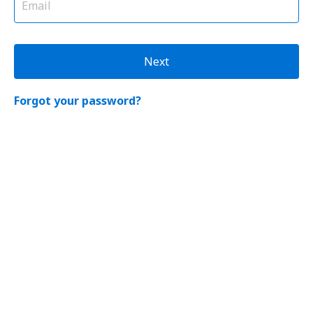
Next
Forgot your password?